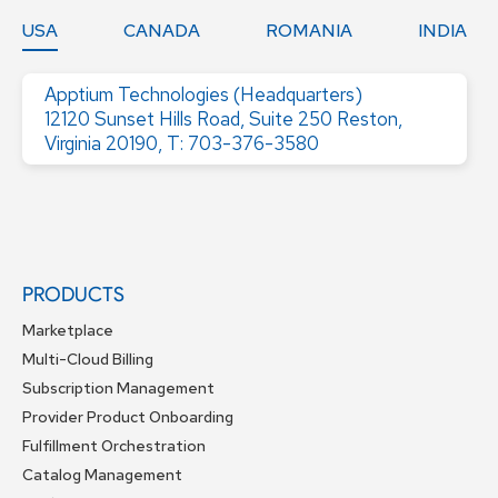
USA
CANADA
ROMANIA
INDIA
Apptium Technologies (Headquarters)
12120 Sunset Hills Road, Suite 250 Reston,
Virginia 20190, T: 703-376-3580
PRODUCTS
Marketplace
Multi-Cloud Billing
Subscription Management
Provider Product Onboarding
Fulfillment Orchestration
Catalog Management