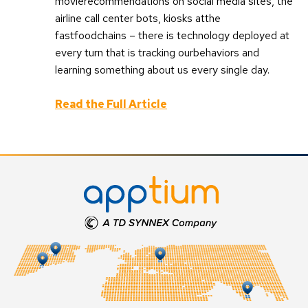
movierecommendations on social media sites, the
airline call center bots, kiosks atthe
fastfoodchains – there is technology deployed at
every turn that is tracking ourbehaviors and
learning something about us every single day.
Read the Full Article