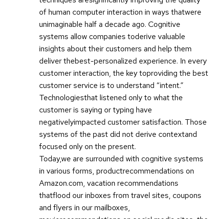
of human computer interaction in ways thatwere
unimaginable half a decade ago. Cognitive
systems allow companies toderive valuable
insights about their customers and help them
deliver thebest-personalized experience. In every
customer interaction, the key toproviding the best
customer service is to understand “intent.”
Technologiesthat listened only to what the
customer is saying or typing have
negativelyimpacted customer satisfaction. Those
systems of the past did not derive contextand
focused only on the present.
Today,we are surrounded with cognitive systems
in various forms, productrecommendations on
Amazon.com, vacation recommendations
thatflood our inboxes from travel sites, coupons
and flyers in our mailboxes,