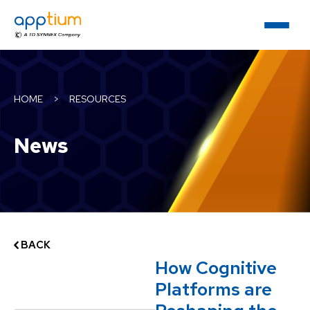
HOME
>
RESOURCES
News
BACK
How Cognitive
Platforms are