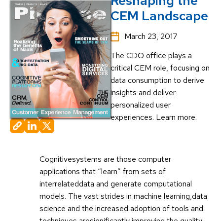
Reshaping the
CEM Landscape
March 23, 2017
The CDO office plays a
critical CEM role, focusing on
data consumption to derive
insights and deliver
personalized user
experiences. Learn more.
Cognitivesystems are those computer
applications that “learn” from sets of
interrelateddata and generate computational
models. The vast strides in machine learning,data
science and the increased adoption of tools and
techniques aresignificantly improving the quality