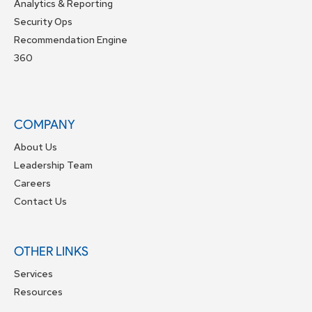
Analytics & Reporting
Security Ops
Recommendation Engine
360
COMPANY
About Us
Leadership Team
Careers
Contact Us
OTHER LINKS
Services
Resources