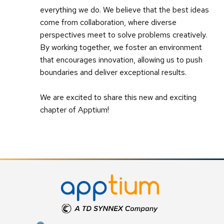
everything we do. We believe that the best ideas
come from collaboration, where diverse
perspectives meet to solve problems creatively.
By working together, we foster an environment
that encourages innovation, allowing us to push
boundaries and deliver exceptional results.
We are excited to share this new and exciting
chapter of Apptium!