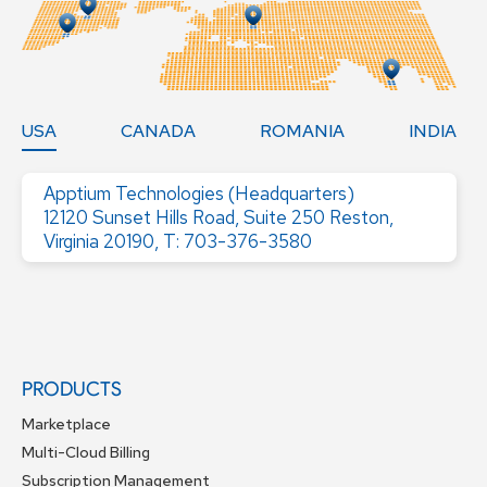
USA
CANADA
ROMANIA
INDIA
Apptium Technologies (Headquarters)
12120 Sunset Hills Road, Suite 250 Reston,
Virginia 20190, T: 703-376-3580
PRODUCTS
Marketplace
Multi-Cloud Billing
Subscription Management