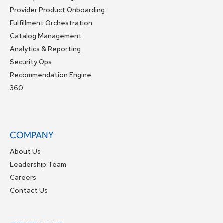
Provider Product Onboarding
Fulfillment Orchestration
Catalog Management
Analytics & Reporting
Security Ops
Recommendation Engine
360
COMPANY
About Us
Leadership Team
Careers
Contact Us