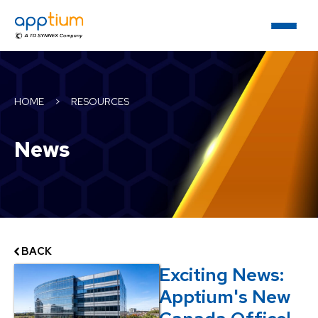
HOME
>
RESOURCES
News
BACK
Exciting News:
Apptium's New