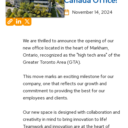
Canada Office!
November 14, 2024
We are thrilled to announce the opening of our
new office located in the heart of Markham,
Ontario, recognized as the "high tech area" of the
Greater Toronto Area (GTA).
This move marks an exciting milestone for our
company, one that reflects our growth and
commitment to providing the best for our
employees and clients.
Our new space is designed with collaboration and
creativity in mind to bring innovation to life!
Teamwork and innovation are at the heart of