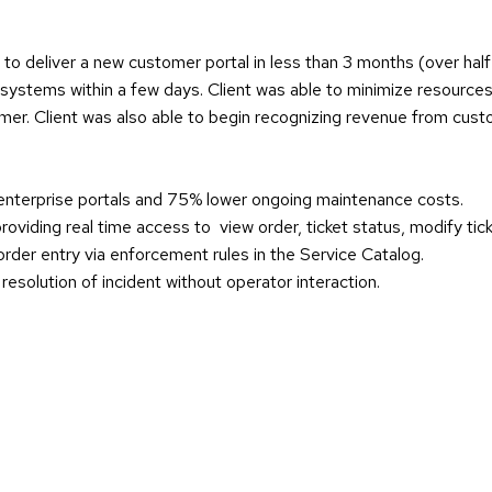
t to deliver a new customer portal in less than 3 months (over hal
systems within a few days. Client was able to minimize resources 
omer. Client was also able to begin recognizing revenue from cus
nterprise portals and 75% lower ongoing maintenance costs.
oviding real time access to view order, ticket status, modify tic
order entry via enforcement rules in the Service Catalog.
solution of incident without operator interaction.