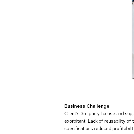
Business Challenge
Client’s 3rd party license and su
exorbitant. Lack of reusability of
specifications reduced profitability