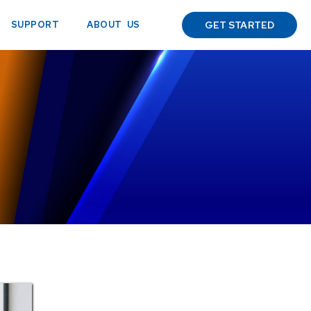
ABOUT US
SUPPORT
GET STARTED