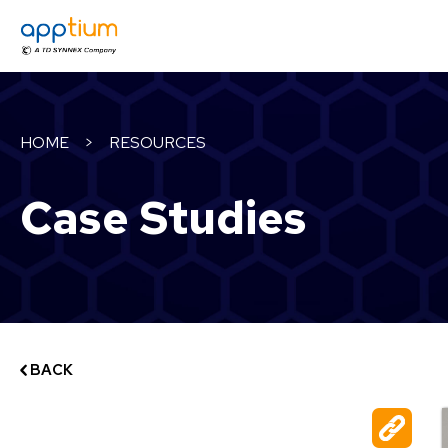
HOME
>
RESOURCES
Case Studies
BACK