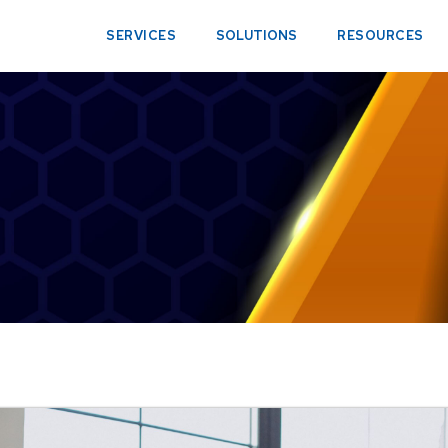
SERVICES
SOLUTIONS
RESOURCES