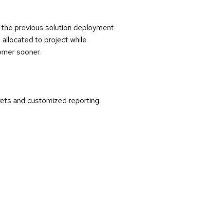
f the previous solution deployment
allocated to project while
tomer sooner.
kets and customized reporting.