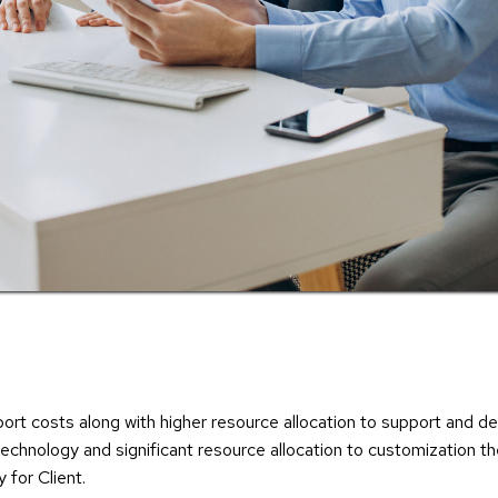
pport costs along with higher resource allocation to support and
 technology and significant resource allocation to customization t
 for Client.