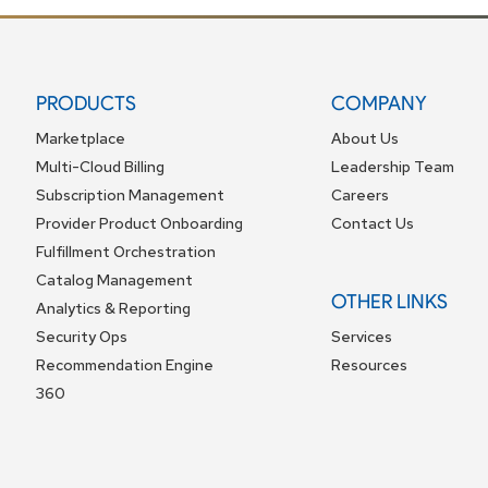
PRODUCTS
COMPANY
Marketplace
About Us
Multi-Cloud Billing
Leadership Team
Subscription Management
Careers
Provider Product Onboarding
Contact Us
Fulfillment Orchestration
Catalog Management
OTHER LINKS
Analytics & Reporting
Security Ops
Services
Recommendation Engine
Resources
360