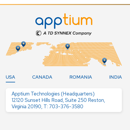
USA
CANADA
ROMANIA
INDIA
Apptium Technologies (Headquarters)
12120 Sunset Hills Road, Suite 250 Reston,
Virginia 20190, T: 703-376-3580