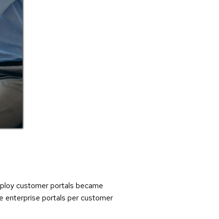
 deploy customer portals became
he enterprise portals per customer