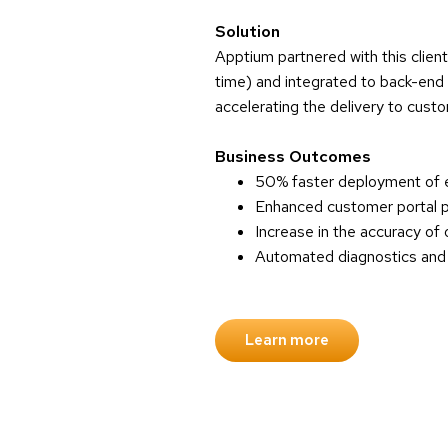
Solution
Apptium partnered with this clien
time) and integrated to back-end 
accelerating the delivery to cust
Business Outcomes
50% faster deployment of e
Enhanced customer portal pr
Increase in the accuracy of 
Automated diagnostics and re
Learn more