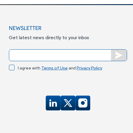
NEWSLETTER
Get latest news directly to your inbox
I agree with
Terms of Use
and
Privacy Policy