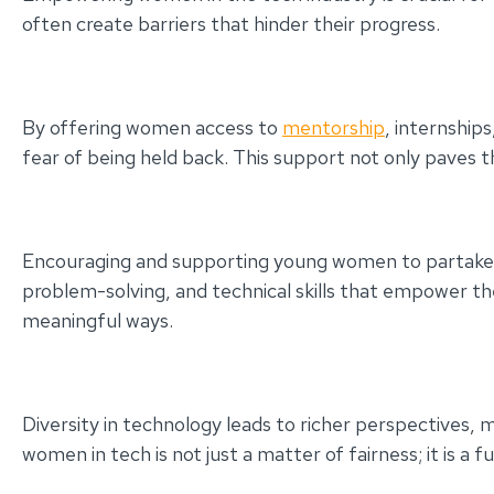
often create barriers that hinder their progress.
By offering women access to
mentorship
, internship
fear of being held back. This support not only paves t
Encouraging and supporting young women to partake in S
problem-solving, and technical skills that empower th
meaningful ways.
Diversity in technology leads to richer perspectives, m
women in tech is not just a matter of fairness; it is a 