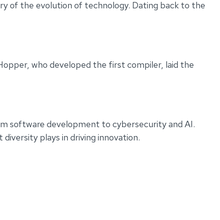
y of the evolution of technology. Dating back to the
Hopper, who developed the first compiler, laid the
rom software development to cybersecurity and AI.
iversity plays in driving innovation.