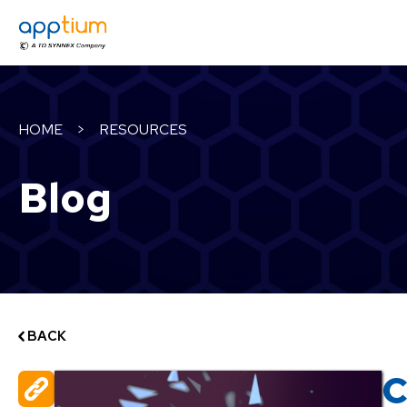
HOME
>
RESOURCES
Blog
BACK
C