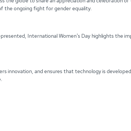
ss the globe to share an appreciation and celebration of th
f the ongoing fight for gender equality.
epresented, International Women's Day highlights the im
rs innovation, and ensures that technology is developed 
.