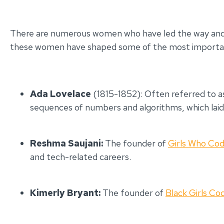
There are numerous women who have led the way and co
these women have shaped some of the most important 
Ada Lovelace
(1815-1852): Often referred to a
sequences of numbers and algorithms, which la
Reshma Saujani:
The founder of
Girls Who Co
and tech-related careers.
Kimerly Bryant:
The founder of
Black Girls Co