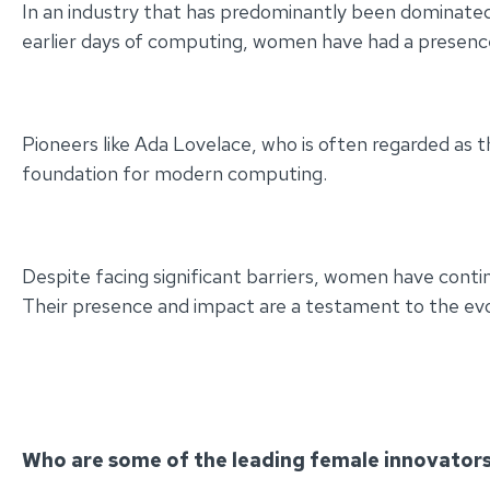
In an industry that has predominantly been dominated
earlier days of computing, women have had a presence
Pioneers like Ada Lovelace, who is often regarded as 
foundation for modern computing.
Despite facing significant barriers, women have cont
Their presence and impact are a testament to the evolvi
Who are some of the leading female innovators