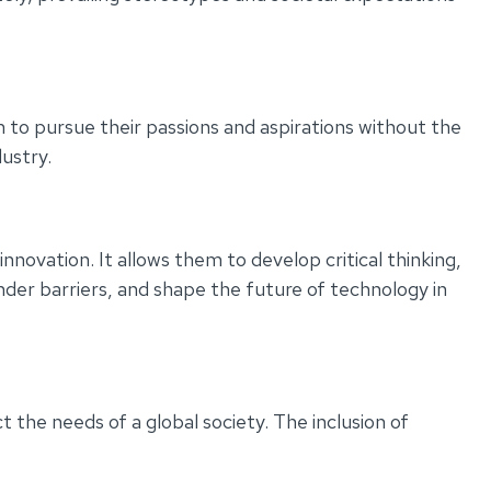
m to pursue their passions and aspirations without the
dustry.
novation. It allows them to develop critical thinking,
der barriers, and shape the future of technology in
t the needs of a global society. The inclusion of