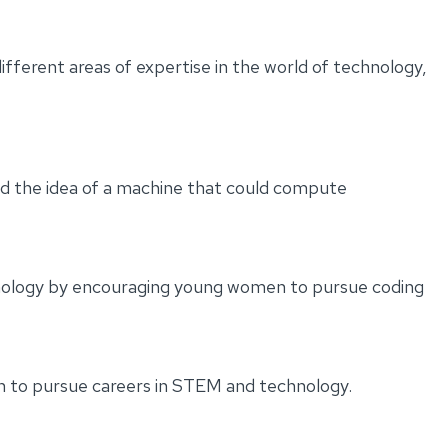
ferent areas of expertise in the world of technology,
d the idea of a machine that could compute
chnology by encouraging young women to pursue coding
n to pursue careers in STEM and technology.