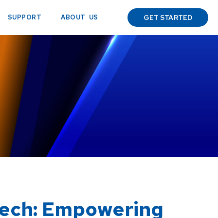
ABOUT US
SUPPORT
GET STARTED
Tech: Empowering