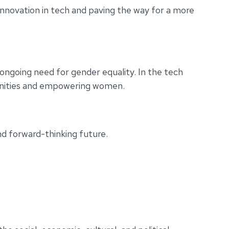
innovation in tech and paving the way for a more
going need for gender equality. In the tech
rtunities and empowering women.
nd forward-thinking future.