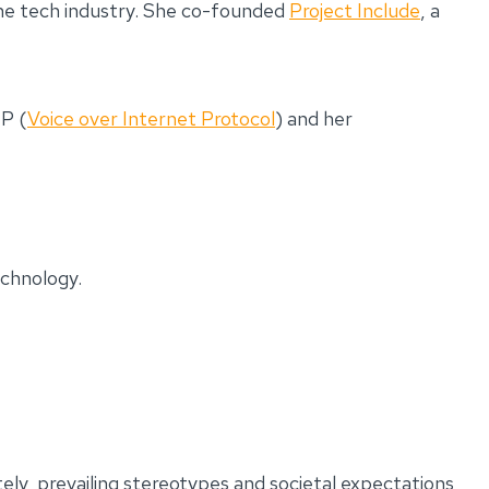
 the tech industry. She co-founded
Project Include
, a
IP (
Voice over Internet Protocol
) and her
echnology.
tely, prevailing stereotypes and societal expectations