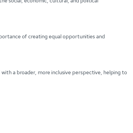
e social, economic, cultural, and political
portance of creating equal opportunities and
with a broader, more inclusive perspective, helping to