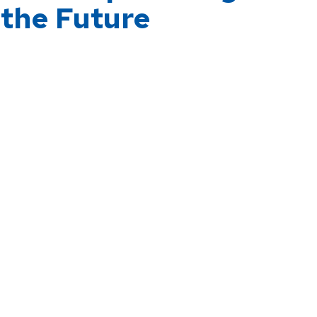
 the Future