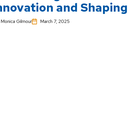
nnovation and Shaping
Monica Gilmour
March 7, 2025