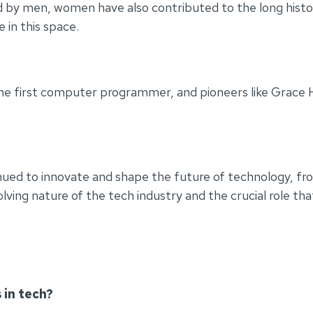
 by men, women have also contributed to the long histor
 in this space.
the first computer programmer, and pioneers like Grace 
inued to innovate and shape the future of technology, f
ng nature of the tech industry and the crucial role that d
 in tech?