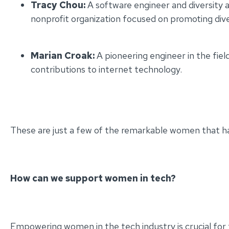
Tracy Chou:
A software engineer and diversity a
nonprofit organization focused on promoting diver
Marian Croak:
A pioneering engineer in the fiel
contributions to internet technology.
These are just a few of the remarkable women that h
How can we support women in tech?
Empowering women in the tech industry is crucial for f