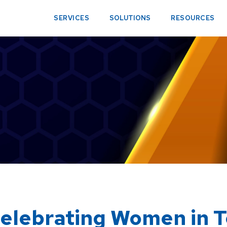
SERVICES
SOLUTIONS
RESOURCES
elebrating Women in 