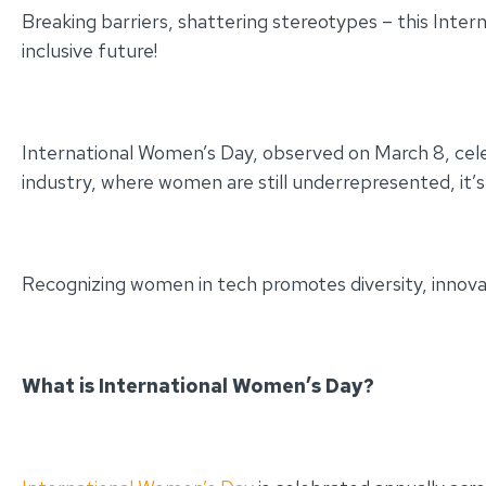
Breaking barriers, shattering stereotypes – this Inte
inclusive future!
International Women’s Day, observed on March 8, cel
industry, where women are still underrepresented, i
Recognizing women in tech promotes diversity, innovat
What is International Women’s Day?