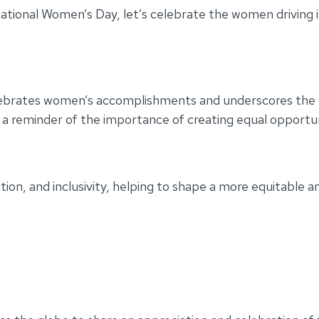
rnational Women’s Day, let’s celebrate the women driving 
ebrates women’s accomplishments and underscores the on
t’s a reminder of the importance of creating equal oppo
ion, and inclusivity, helping to shape a more equitable a