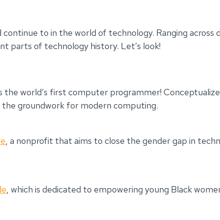
ntinue to in the world of technology. Ranging across dif
parts of technology history. Let’s look!
s the world’s first computer programmer! Conceptualize
id the groundwork for modern computing.
de
, a nonprofit that aims to close the gender gap in te
de
, which is dedicated to empowering young Black wome