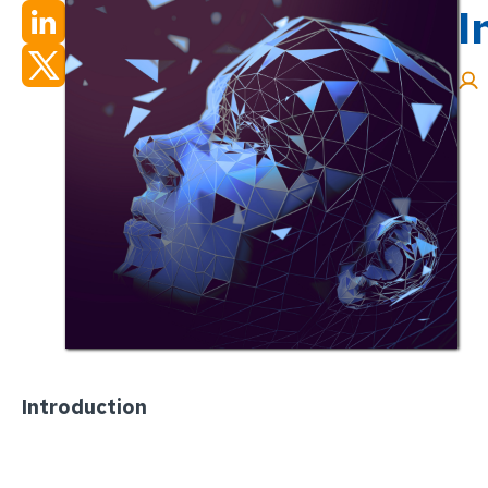
I
Introduction