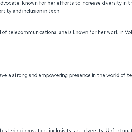
dvocate. Known for her efforts to increase diversity in
sity and inclusion in tech.
d of telecommunications, she is known for her work in Vo
ave a strong and empowering presence in the world of t
ostering innovation, inclusivity, and diversity. Unfortuna