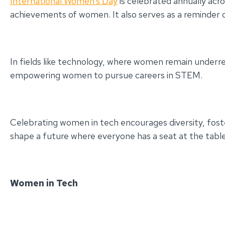
International Women’s Day
is celebrated annually acro
achievements of women. It also serves as a reminder o
In fields like technology, where women remain underr
empowering women to pursue careers in STEM.
Celebrating women in tech encourages diversity, foste
shape a future where everyone has a seat at the table
Women in Tech