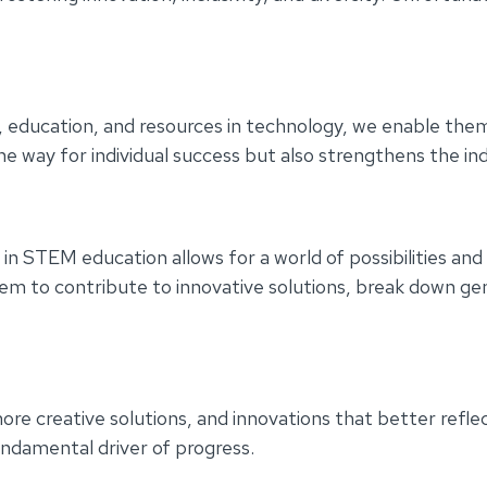
s, education, and resources in technology, we enable the
he way for individual success but also strengthens the in
TEM education allows for a world of possibilities and in
em to contribute to innovative solutions, break down gen
ore creative solutions, and innovations that better reflec
fundamental driver of progress.