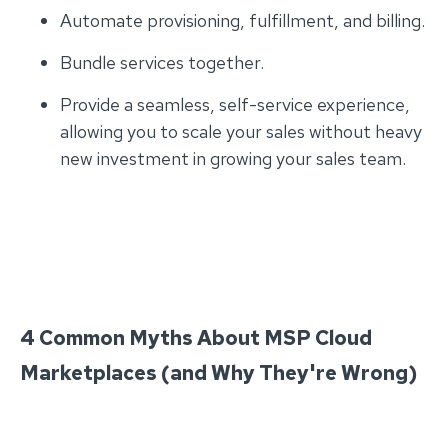
Automate provisioning, fulfillment, and billing.
Bundle services together.
Provide a seamless, self-service experience,
allowing you to scale your sales without heavy
new investment in growing your sales team.
4 Common Myths About MSP Cloud
Marketplaces (and Why They're Wrong)