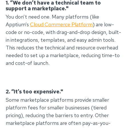
1. “We don’t have a technical team to
support a marketplace."
You don’t need one. Many platforms (like
Apptium’s
Cloud Commerce Platform
) are low-
code or no-code, with drag-and-drop design, built-
in integrations, templates, and easy admin tools.
This reduces the technical and resource overhead
needed to set up a marketplace, reducing time-to
and cost-of launch.
2. “It’s too expensive."
Some marketplace platforms provide smaller
platform fees for smaller businesses (tiered
pricing), reducing the barriers to entry. Other
marketplace platforms are often pay-as-you-