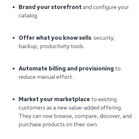
Brand your storefront
and configure your
catalog.
Offer what you know sells
: security,
backup, productivity tools.
Automate billing and provisioning
to
reduce manual effort.
Market your marketplace
to existing
customers as a new value-added offering.
They can now browse, compare, discover, and
purchase products on their own.