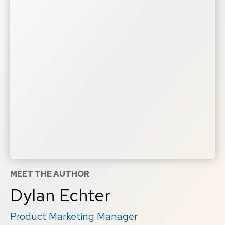
MEET THE AUTHOR
Dylan Echter
Product Marketing Manager