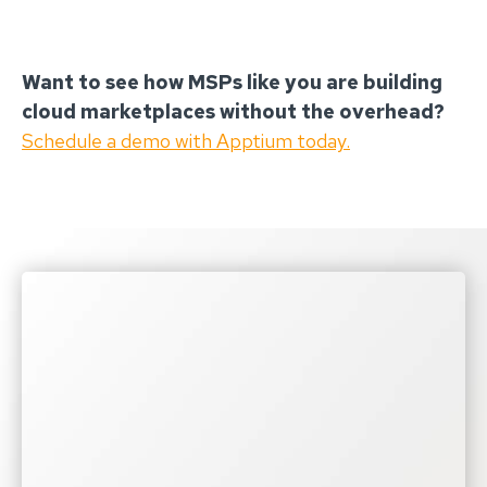
Want to see how MSPs like you are building
cloud marketplaces without the overhead?
Schedule a demo with Apptium today.