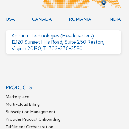
USA
CANADA
ROMANIA
INDIA
Apptium Technologies (Headquarters)
12120 Sunset Hills Road, Suite 250 Reston,
Virginia 20190, T: 703-376-3580
PRODUCTS
Marketplace
Multi-Cloud Billing
Subscription Management
Provider Product Onboarding
Fulfillment Orchestration