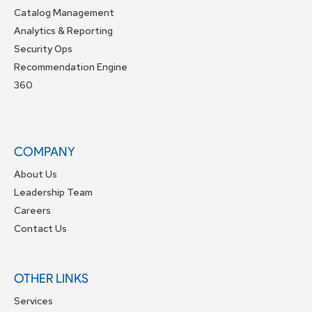
Catalog Management
Analytics & Reporting
Security Ops
Recommendation Engine
360
COMPANY
About Us
Leadership Team
Careers
Contact Us
OTHER LINKS
Services