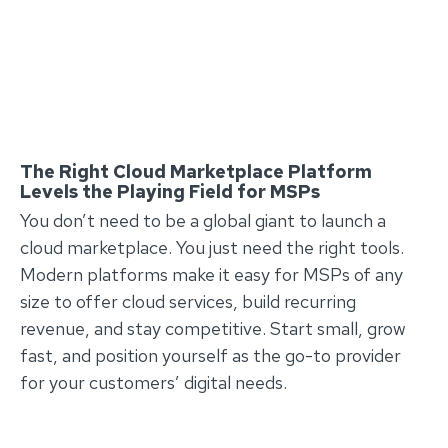
The Right Cloud Marketplace Platform
Levels the Playing Field for MSPs
You don’t need to be a global giant to launch a
cloud marketplace. You just need the right tools.
Modern platforms make it easy for MSPs of any
size to offer cloud services, build recurring
revenue, and stay competitive. Start small, grow
fast, and position yourself as the go-to provider
for your customers’ digital needs.