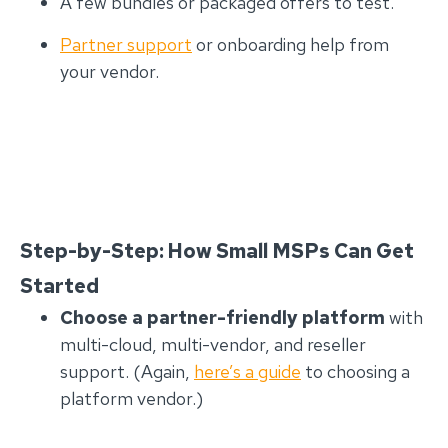
A few bundles or packaged offers to test.
Partner support
or onboarding help from
your vendor.
Step-by-Step: How Small MSPs Can Get
Started
Choose a partner-friendly platform
with
multi-cloud, multi-vendor, and reseller
support. (Again,
here’s a guide
to choosing a
platform vendor.)