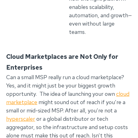
enables scalability,
automation, and growth—
even without large
teams.
Cloud Marketplaces are Not Only for
Enterprises
Can a small MSP really run a cloud marketplace?
Yes, and it might just be your biggest growth
opportunity. The idea of launching your own
cloud
marketplace
might sound out of reach if you’re a
small or mid-sized MSP. After all, you’re not a
hyperscaler
or a global distributor or tech
aggregator, so the infrastructure and setup costs
alone must make this out of reach. Isn’t this