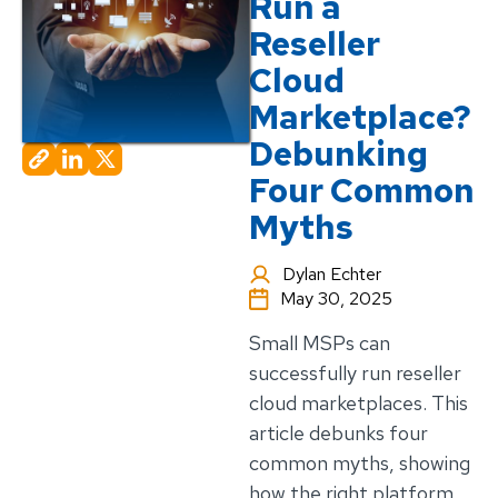
Run a
Reseller
Cloud
Marketplace?
Debunking
Four Common
Myths
Dylan Echter
May 30, 2025
Small MSPs can
successfully run reseller
cloud marketplaces. This
article debunks four
common myths, showing
how the right platform