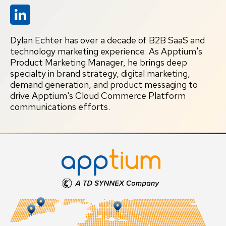
Dylan Echter has over a decade of B2B SaaS and
technology marketing experience. As Apptium's
Product Marketing Manager, he brings deep
specialty in brand strategy, digital marketing,
demand generation, and product messaging to
drive Apptium's Cloud Commerce Platform
communications efforts.