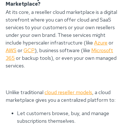
Marketplace?
At its core, a reseller cloud marketplace is a digital
storefront where you can offer cloud and SaaS
services to your customers or your own resellers
under your own brand. These services might
include hyperscaler infrastructure (like
Azure
or
AWS
or
GCP
), business software (like
Microsoft
365
or backup tools), or even your own managed
services.
Unlike traditional
cloud reseller models
, a cloud
marketplace gives you a centralized platform to:
Let customers browse, buy, and manage
subscriptions themselves.