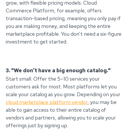
grow, with flexible pricing models. Cloud
Commerce Platform, for example, offers
transaction-based pricing, meaning you only pay if
you are making money, and keeping the entire
marketplace profitable. You don’t need a six-figure
investment to get started.
3. "We don’t have a big enough catalog."
Start small. Offer the 5–10 services your
customers ask for most. Most platforms let you
scale your catalog as you grow. Depending on your
cloud marketplace platform vendor
, you may be
able to gain access to their entire catalog of
vendors and partners, allowing you to scale your
offerings just by signing up.