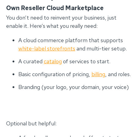
Own Reseller Cloud Marketplace
You don’t need to reinvent your business, just
enable it. Here’s what you really need:
A cloud commerce platform that supports
white-label storefronts
and multi-tier setup.
A curated
catalog
of services to start.
Basic configuration of pricing,
billing
, and roles.
Branding (your logo, your domain, your voice)
Optional but helpful: