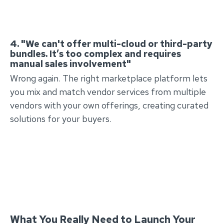
4. "We can't offer multi-cloud or third-party
bundles. It’s too complex and requires
manual sales involvement"
Wrong again. The right marketplace platform lets
you mix and match vendor services from multiple
vendors with your own offerings, creating curated
solutions for your buyers.
What You Really Need to Launch Your