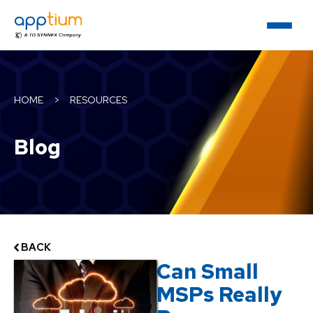
HOME
>
RESOURCES
Blog
BACK
Can Small
MSPs Really