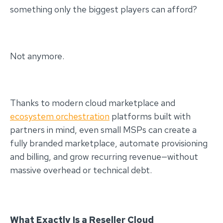
something only the biggest players can afford?
Not anymore.
Thanks to modern cloud marketplace and
ecosystem orchestration
platforms built with
partners in mind, even small MSPs can create a
fully branded marketplace, automate provisioning
and billing, and grow recurring revenue—without
massive overhead or technical debt.
What Exactly Is a Reseller Cloud